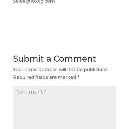
Sales@10xcg.com
Submit a Comment
Your email address will not be published.
Required fields are marked
*