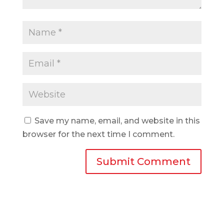
Save my name, email, and website in this
browser for the next time I comment.