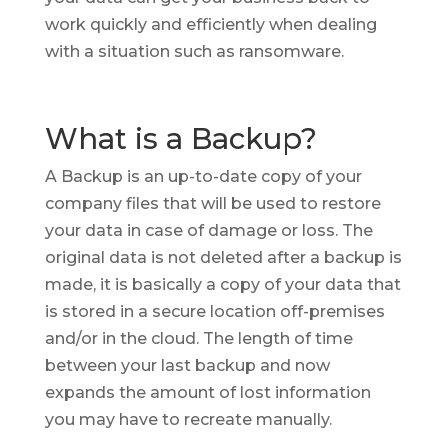
work quickly and efficiently when dealing
with a situation such as ransomware.
What is a Backup?
A Backup is an up-to-date copy of your
company files that will be used to restore
your data in case of damage or loss. The
original data is not deleted after a backup is
made, it is basically a copy of your data that
is stored in a secure location off-premises
and/or in the cloud. The length of time
between your last backup and now
expands the amount of lost information
you may have to recreate manually.