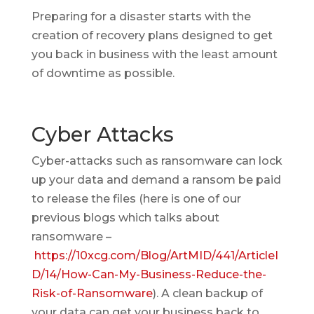
Preparing for a disaster starts with the
creation of recovery plans designed to get
you back in business with the least amount
of downtime as possible.
Cyber Attacks
Cyber-attacks such as ransomware can lock
up your data and demand a ransom be paid
to release the files (here is one of our
previous blogs which talks about
ransomware –
https://10xcg.com/Blog/ArtMID/441/ArticleI
D/14/How-Can-My-Business-Reduce-the-
Risk-of-Ransomware
). A clean backup of
your data can get your business back to