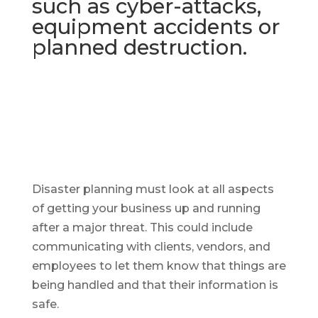
such as cyber-attacks,
equipment accidents or
planned destruction.
Disaster planning must look at all aspects
of getting your business up and running
after a major threat. This could include
communicating with clients, vendors, and
employees to let them know that things are
being handled and that their information is
safe.