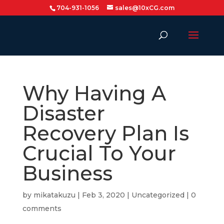
704-931-1056
sales@10xCG.com
Why Having A
Disaster
Recovery Plan Is
Crucial To Your
Business
by
mikatakuzu
|
Feb 3, 2020
|
Uncategorized
|
0
comments