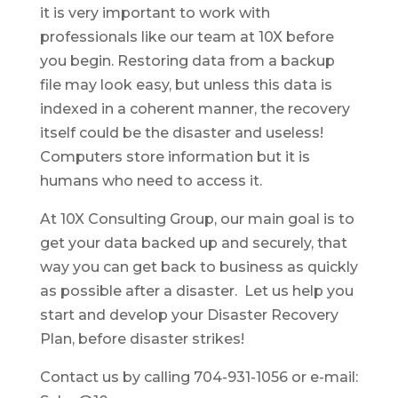
it is very important to work with
professionals like our team at 10X before
you begin. Restoring data from a backup
file may look easy, but unless this data is
indexed in a coherent manner, the recovery
itself could be the disaster and useless!
Computers store information but it is
humans who need to access it.
At 10X Consulting Group, our main goal is to
get your data backed up and securely, that
way you can get back to business as quickly
as possible after a disaster. Let us help you
start and develop your Disaster Recovery
Plan, before disaster strikes!
Contact us by calling 704-931-1056 or e-mail: