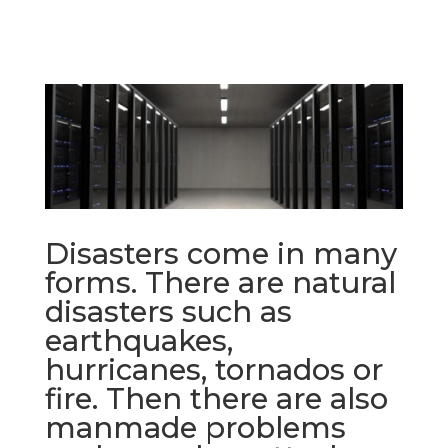
Disasters come in many
forms. There are natural
disasters such as
earthquakes,
hurricanes, tornados or
fire. Then there are also
manmade problems