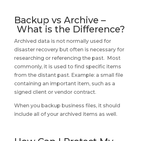
Backup vs Archive –
What is the Difference?
Archived data is not normally used for
disaster recovery but often is necessary for
researching or referencing the past. Most
commonly, it is used to find specific items
from the distant past. Example: a small file
containing an important item, such as a
signed client or vendor contract.
When you backup business files, it should
include all of your archived items as well.