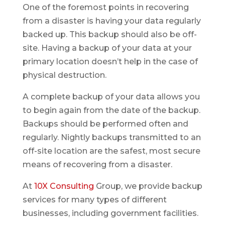
One of the foremost points in recovering
from a disaster is having your data regularly
backed up. This backup should also be off-
site. Having a backup of your data at your
primary location doesn’t help in the case of
physical destruction.
A complete backup of your data allows you
to begin again from the date of the backup.
Backups should be performed often and
regularly. Nightly backups transmitted to an
off-site location are the safest, most secure
means of recovering from a disaster.
At
10X Consulting
Group, we provide backup
services for many types of different
businesses, including government facilities.