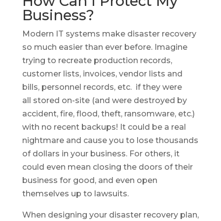
How Can I Protect My
Business?
Modern IT systems make disaster recovery
so much easier than ever before. Imagine
trying to recreate production records,
customer lists, invoices, vendor lists and
bills, personnel records, etc. if they were
all stored on-site (and were destroyed by
accident, fire, flood, theft, ransomware, etc.)
with no recent backups! It could be a real
nightmare and cause you to lose thousands
of dollars in your business. For others, it
could even mean closing the doors of their
business for good, and even open
themselves up to lawsuits.
When designing your disaster recovery plan,