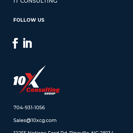
IT CONSULTING
FOLLOW US
704-931-1056
Sales@10xcg.com