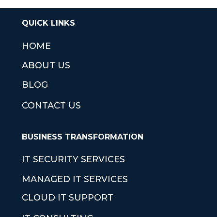
QUICK LINKS
HOME
ABOUT US
BLOG
CONTACT US
BUSINESS TRANSFORMATION
IT SECURITY SERVICES
MANAGED IT SERVICES
CLOUD IT SUPPORT