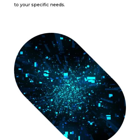
to your specific needs.