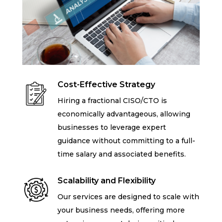
Cost-Effective Strategy
Hiring a fractional CISO/CTO is
economically advantageous, allowing
businesses to leverage expert
guidance without committing to a full-
time salary and associated benefits.
Scalability and Flexibility
Our services are designed to scale with
your business needs, offering more