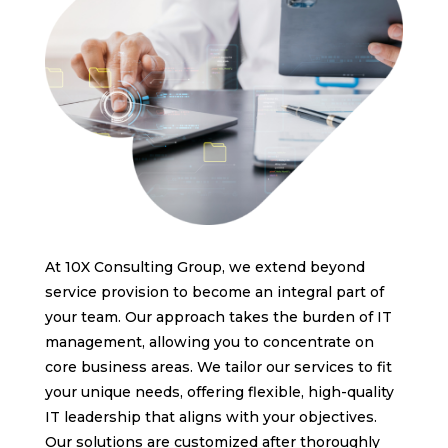
At 10X Consulting Group, we extend beyond
service provision to become an integral part of
your team. Our approach takes the burden of IT
management, allowing you to concentrate on
core business areas. We tailor our services to fit
your unique needs, offering flexible, high-quality
IT leadership that aligns with your objectives.
Our solutions are customized after thoroughly