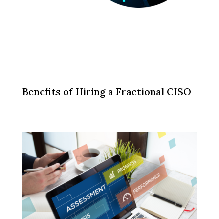
Benefits of Hiring a Fractional CISO