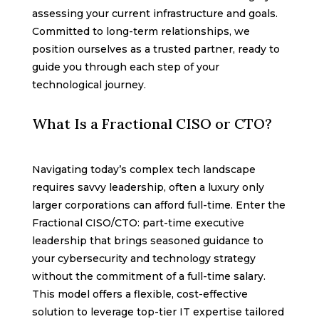
assessing your current infrastructure and goals.
Committed to long-term relationships, we
position ourselves as a trusted partner, ready to
guide you through each step of your
technological journey.
What Is a Fractional CISO or CTO?
Navigating today’s complex tech landscape
requires savvy leadership, often a luxury only
larger corporations can afford full-time. Enter the
Fractional CISO/CTO: part-time executive
leadership that brings seasoned guidance to
your cybersecurity and technology strategy
without the commitment of a full-time salary.
This model offers a flexible, cost-effective
solution to leverage top-tier IT expertise tailored