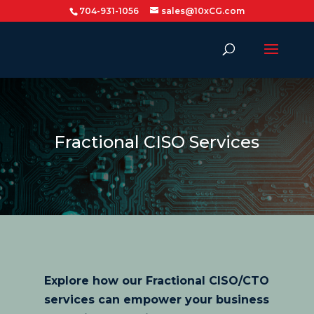
704-931-1056
sales@10xCG.com
Fractional CISO Services
Explore how our Fractional CISO/CTO
services can empower your business