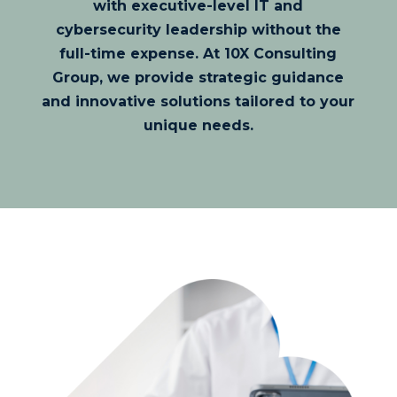
with executive-level IT and
cybersecurity leadership without the
full-time expense. At 10X Consulting
Group, we provide strategic guidance
and innovative solutions tailored to your
unique needs.