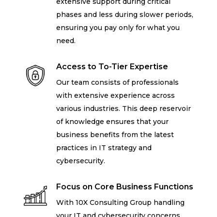
extensive support during critical
phases and less during slower periods,
ensuring you pay only for what you
need.
Access to To-Tier Expertise
Our team consists of professionals
with extensive experience across
various industries. This deep reservoir
of knowledge ensures that your
business benefits from the latest
practices in IT strategy and
cybersecurity.
Focus on Core Business Functions
With 10X Consulting Group handling
your IT and cybersecurity concerns,