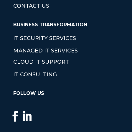
CONTACT US
BUSINESS TRANSFORMATION
IT SECURITY SERVICES
MANAGED IT SERVICES
CLOUD IT SUPPORT
IT CONSULTING
FOLLOW US