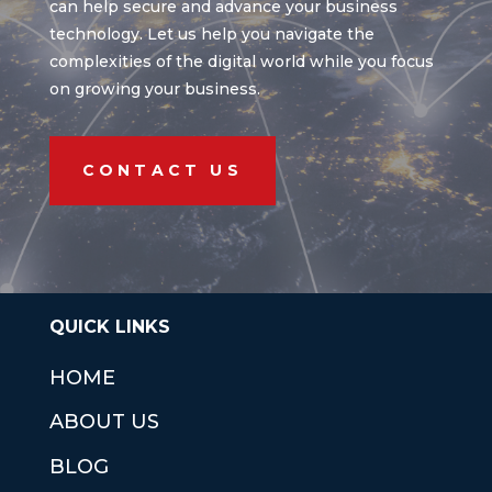
can help secure and advance your business
technology. Let us help you navigate the
complexities of the digital world while you focus
on growing your business.
CONTACT US
QUICK LINKS
HOME
ABOUT US
BLOG