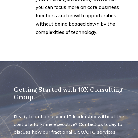
you can focus more on core business
functions and growth opportunities
without being bogged down by the
complexities of technology.
Getting Started with 10X Consulting
Group
Ready to enhance your IT leadership without the
cost of a full-time executive? Contact us today to
discuss how our fractional CISO/CTO services