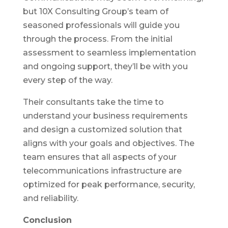
but 10X Consulting Group’s team of
seasoned professionals will guide you
through the process. From the initial
assessment to seamless implementation
and ongoing support, they’ll be with you
every step of the way.
Their consultants take the time to
understand your business requirements
and design a customized solution that
aligns with your goals and objectives. The
team ensures that all aspects of your
telecommunications infrastructure are
optimized for peak performance, security,
and reliability.
Conclusion