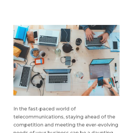
In the fast-paced world of
telecommunications, staying ahead of the
competition and meeting the ever-evolving
needs of your business can be a daunting