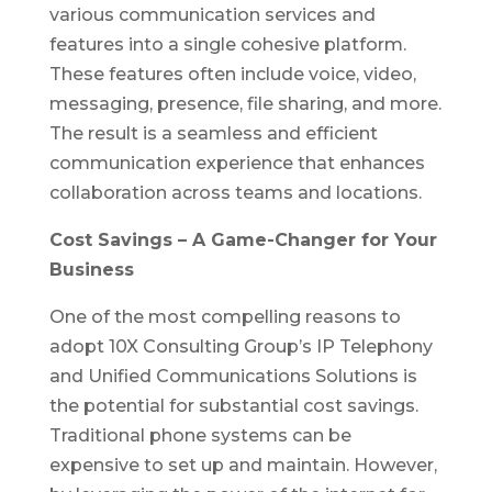
various communication services and
features into a single cohesive platform.
These features often include voice, video,
messaging, presence, file sharing, and more.
The result is a seamless and efficient
communication experience that enhances
collaboration across teams and locations.
Cost Savings – A Game-Changer for Your
Business
One of the most compelling reasons to
adopt 10X Consulting Group’s IP Telephony
and Unified Communications Solutions is
the potential for substantial cost savings.
Traditional phone systems can be
expensive to set up and maintain. However,