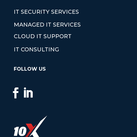
IT SECURITY SERVICES
MANAGED IT SERVICES
CLOUD IT SUPPORT
IT CONSULTING
FOLLOW US