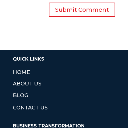
QUICK LINKS
HOME
ABOUT US
BLOG
CONTACT US
BUSINESS TRANSFORMATION