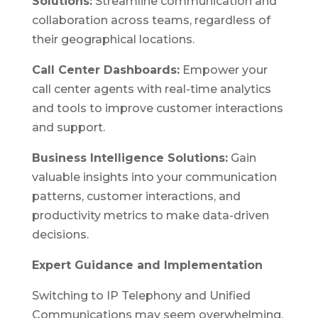
Solutions:
Streamline communication and
collaboration across teams, regardless of
their geographical locations.
Call Center Dashboards:
Empower your
call center agents with real-time analytics
and tools to improve customer interactions
and support.
Business Intelligence Solutions:
Gain
valuable insights into your communication
patterns, customer interactions, and
productivity metrics to make data-driven
decisions.
Expert Guidance and Implementation
Switching to IP Telephony and Unified
Communications may seem overwhelming,