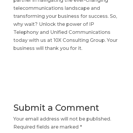
partner in navigating the ever-changing
telecommunications landscape and
transforming your business for success. So,
why wait? Unlock the power of IP
Telephony and Unified Communications
today with us at 10X Consulting Group. Your
business will thank you for it.
Submit a Comment
Your email address will not be published.
Required fields are marked
*