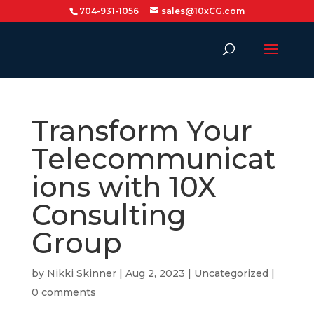
704-931-1056
sales@10xCG.com
Transform Your
Telecommunicat
ions with 10X
Consulting
Group
by
Nikki Skinner
|
Aug 2, 2023
|
Uncategorized
|
0 comments