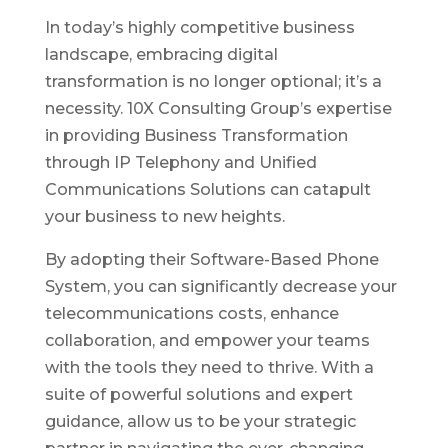
In today’s highly competitive business
landscape, embracing digital
transformation is no longer optional; it’s a
necessity. 10X Consulting Group’s expertise
in providing Business Transformation
through IP Telephony and Unified
Communications Solutions can catapult
your business to new heights.
By adopting their Software-Based Phone
System, you can significantly decrease your
telecommunications costs, enhance
collaboration, and empower your teams
with the tools they need to thrive. With a
suite of powerful solutions and expert
guidance, allow us to be your strategic