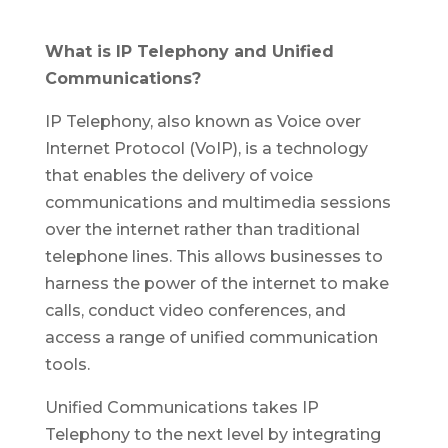
What is IP Telephony and Unified
Communications?
IP Telephony, also known as Voice over
Internet Protocol (VoIP), is a technology
that enables the delivery of voice
communications and multimedia sessions
over the internet rather than traditional
telephone lines. This allows businesses to
harness the power of the internet to make
calls, conduct video conferences, and
access a range of unified communication
tools.
Unified Communications takes IP
Telephony to the next level by integrating