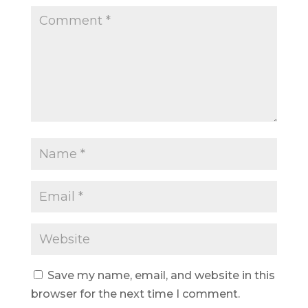
Save my name, email, and website in this
browser for the next time I comment.