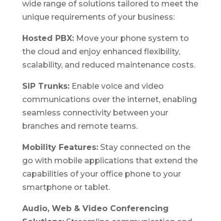
wide range of solutions tailored to meet the
unique requirements of your business:
Hosted PBX:
Move your phone system to
the cloud and enjoy enhanced flexibility,
scalability, and reduced maintenance costs.
SIP Trunks:
Enable voice and video
communications over the internet, enabling
seamless connectivity between your
branches and remote teams.
Mobility Features:
Stay connected on the
go with mobile applications that extend the
capabilities of your office phone to your
smartphone or tablet.
Audio, Web & Video Conferencing