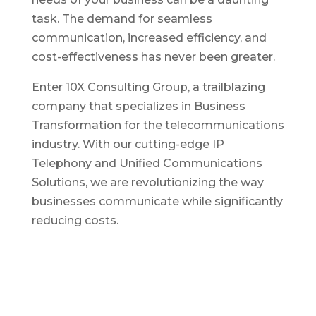
task. The demand for seamless
communication, increased efficiency, and
cost-effectiveness has never been greater.
Enter 10X Consulting Group, a trailblazing
company that specializes in Business
Transformation for the telecommunications
industry. With our cutting-edge IP
Telephony and Unified Communications
Solutions, we are revolutionizing the way
businesses communicate while significantly
reducing costs.