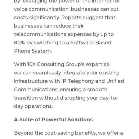
by leveraging the power of the internet for
voice communication, businesses can cut
costs significantly. Reports suggest that
businesses can reduce their
telecommunications expenses by up to
80% by switching to a Software-Based
Phone System.
With 10X Consulting Group’s expertise,
we can seamlessly integrate your existing
infrastructure with IP Telephony and Unified
Communications, ensuring a smooth
transition without disrupting your day-to-
day operations.
A Suite of Powerful Solutions
Beyond the cost-saving benefits, we offer a