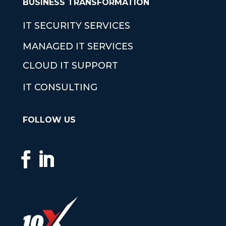
BUSINESS TRANSFORMATION
IT SECURITY SERVICES
MANAGED IT SERVICES
CLOUD IT SUPPORT
IT CONSULTING
FOLLOW US