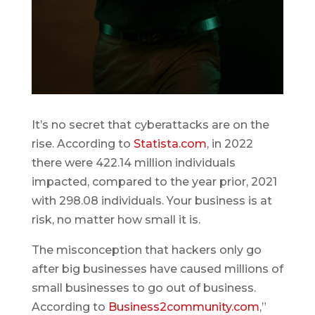
It’s no secret that cyberattacks are on the
rise. According to
Statista.com
, in 2022
there were 422.14 million individuals
impacted, compared to the year prior, 2021
with 298.08 individuals. Your business is at
risk, no matter how small it is.
The misconception that hackers only go
after big businesses have caused millions of
small businesses to go out of business.
According to
Business2community.com
,”