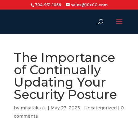
704-931-1056
sales@10xCG.com
The Importance
of Continually
Updating Your
Security Posture
by
mikatakuzu
|
May 23, 2023
|
Uncategorized
|
0
comments