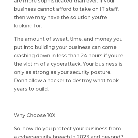
are more sophisticated than ever. If your
business cannot afford to take on IT staff,
then we may have the solution you’re
looking for.
The amount of sweat, time, and money you
put into building your business can come
crashing down in less than 24 hours if you’re
the victim of a cyberattack. Your business is
only as strong as your security posture.
Don’t allow a hacker to destroy what took
years to build.
Why Choose 10X
So, how do you protect your business from
a cybersecurity breach in 2023 and beyond?