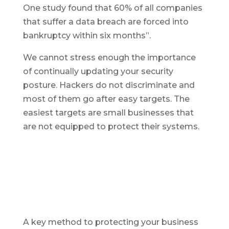
One study found that 60% of all companies
that suffer a data breach are forced into
bankruptcy within six months”.
We cannot stress enough the importance
of continually updating your security
posture. Hackers do not discriminate and
most of them go after easy targets. The
easiest targets are small businesses that
are not equipped to protect their systems.
A key method to protecting your business