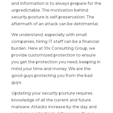
and information is to always prepare for the
unpredictable. The motivation behind
security posture is self-preservation. The
aftermath of an attack can be detrimental.
We understand, especially with small
companies, hiring IT staff can be a financial
burden. Here at 10x Consulting Group, we
provide customized protection to ensure
you get the protection you need, keeping in
mind your time and money. We are the
good guys protecting you from the bad
guys.
Updating your security posture requires
knowledge of all the current and future
malware. Attacks increase by the day and