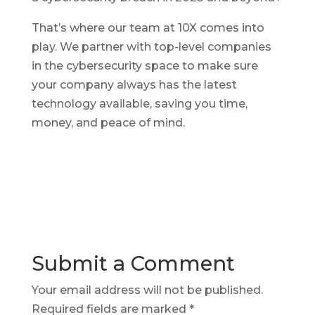
That’s where our team at 10X comes into
play. We partner with top-level companies
in the cybersecurity space to make sure
your company always has the latest
technology available, saving you time,
money, and peace of mind.
Submit a Comment
Your email address will not be published.
Required fields are marked
*