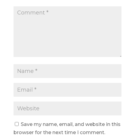
Save my name, email, and website in this
browser for the next time I comment.