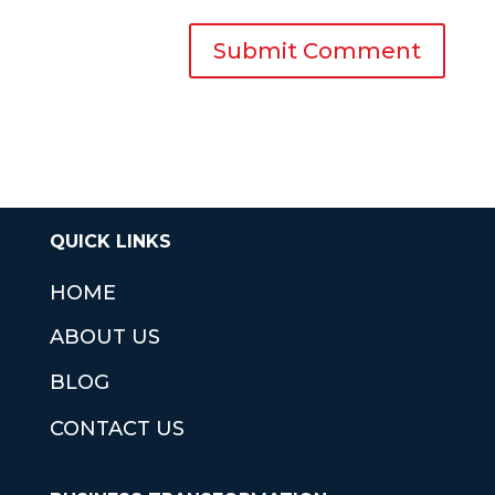
QUICK LINKS
HOME
ABOUT US
BLOG
CONTACT US