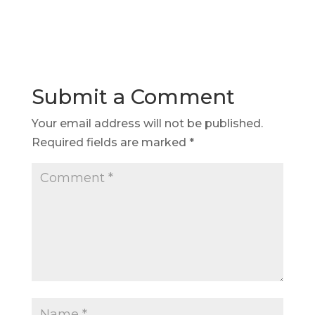
Submit a Comment
Your email address will not be published.
Required fields are marked
*