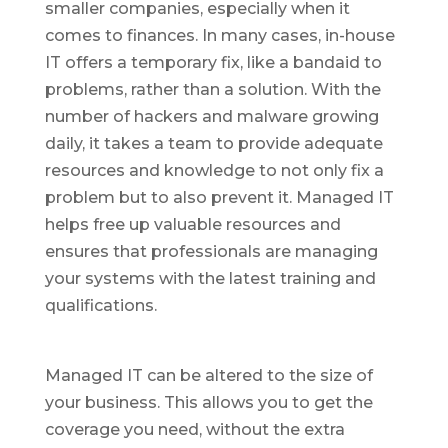
smaller companies, especially when it
comes to finances. In many cases, in-house
IT offers a temporary fix, like a bandaid to
problems, rather than a solution. With the
number of hackers and malware growing
daily, it takes a team to provide adequate
resources and knowledge to not only fix a
problem but to also prevent it. Managed IT
helps free up valuable resources and
ensures that professionals are managing
your systems with the latest training and
qualifications.
Managed IT can be altered to the size of
your business. This allows you to get the
coverage you need, without the extra