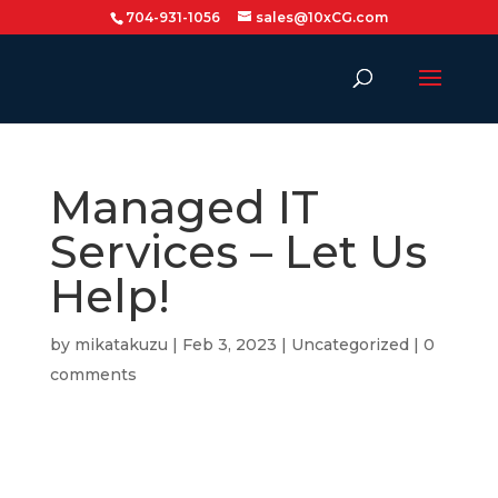
704-931-1056
sales@10xCG.com
Managed IT
Services – Let Us
Help!
by
mikatakuzu
|
Feb 3, 2023
|
Uncategorized
|
0
comments