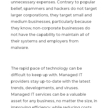
unnecessary expenses. Contrary to popular
belief, spammers and hackers do not target
larger corporations, they target small and
medium businesses, particularly because
they know, non-corporate businesses do
not have the capability to maintain all of
their systems and employers from
malware.
The rapid pace of technology can be
difficult to keep up with. Managed IT
providers stay up-to-date with the latest
trends, developments, and viruses.
Managed IT services can be a valuable
asset for any business, no matter the size, in
improving efficiency, while reducing costs,