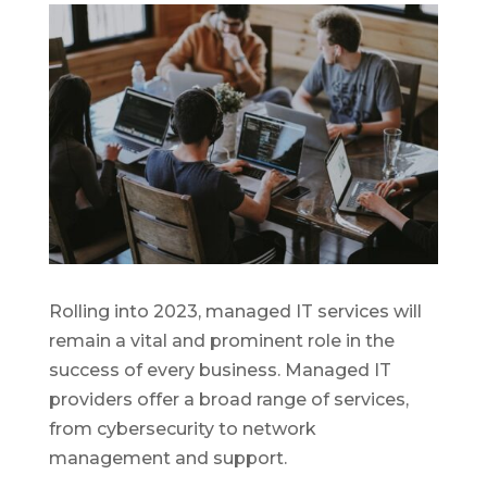
Rolling into 2023, managed IT services will
remain a vital and prominent role in the
success of every business. Managed IT
providers offer a broad range of services,
from cybersecurity to network
management and support.