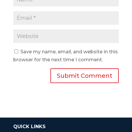
Save my name, email, and website in this
browser for the next time I comment.
QUICK LINKS