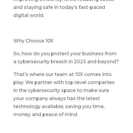
and staying safe in today’s fast-paced
digital world.
Why Choose 10X
So, how do you protect your business from
a cybersecurity breach in 2023 and beyond?
That’s where our team at 10X comes into
play. We partner with top-level companies
in the cybersecurity space to make sure
your company always has the latest
technology available, saving you time,
money, and peace of mind.