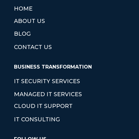
HOME
ABOUT US
BLOG
CONTACT US
BUSINESS TRANSFORMATION
IT SECURITY SERVICES
MANAGED IT SERVICES
CLOUD IT SUPPORT
IT CONSULTING