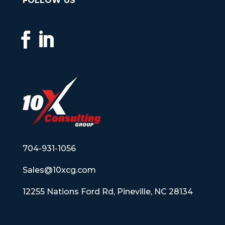
FOLLOW US
704-931-1056
Sales@10xcg.com
12255 Nations Ford Rd, Pineville, NC 28134