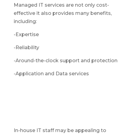
Managed IT services are not only cost-
effective it also provides many benefits,
including:
-Expertise
-Reliability
-Around-the-clock support and protection
-Application and Data services
In-house IT staff may be appealing to