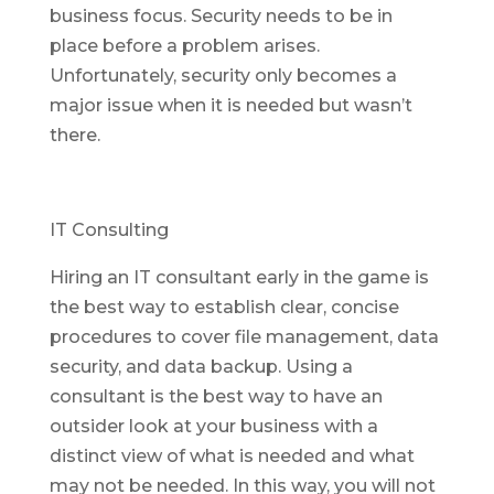
business focus. Security needs to be in
place before a problem arises.
Unfortunately, security only becomes a
major issue when it is needed but wasn’t
there.
IT Consulting
Hiring an IT consultant early in the game is
the best way to establish clear, concise
procedures to cover file management, data
security, and data backup. Using a
consultant is the best way to have an
outsider look at your business with a
distinct view of what is needed and what
may not be needed. In this way, you will not