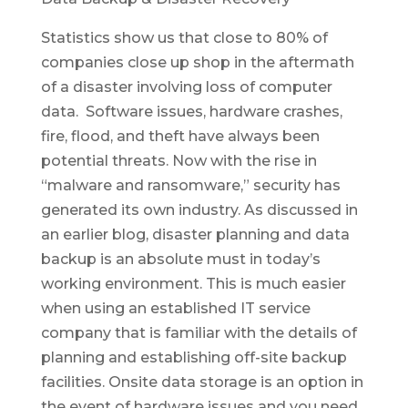
Statistics show us that close to 80% of
companies close up shop in the aftermath
of a disaster involving loss of computer
data. Software issues, hardware crashes,
fire, flood, and theft have always been
potential threats. Now with the rise in
“malware and ransomware,” security has
generated its own industry. As discussed in
an earlier blog, disaster planning and data
backup is an absolute must in today’s
working environment. This is much easier
when using an established IT service
company that is familiar with the details of
planning and establishing off-site backup
facilities. Onsite data storage is an option in
the event of hardware issues and you need