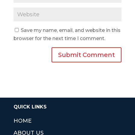
Save my name, email, and website in this
browser for the next time I comment.
QUICK LINKS
HOME
ABOUT US