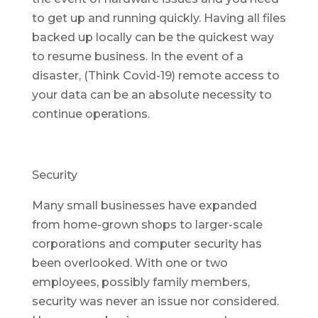
to get up and running quickly. Having all files
backed up locally can be the quickest way
to resume business. In the event of a
disaster, (Think Covid-19) remote access to
your data can be an absolute necessity to
continue operations.
Security
Many small businesses have expanded
from home-grown shops to larger-scale
corporations and computer security has
been overlooked. With one or two
employees, possibly family members,
security was never an issue nor considered.