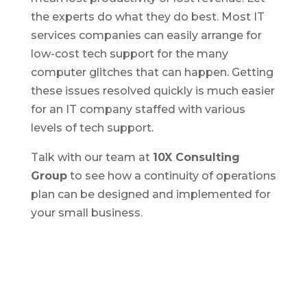
the experts do what they do best. Most IT
services companies can easily arrange for
low-cost tech support for the many
computer glitches that can happen. Getting
these issues resolved quickly is much easier
for an IT company staffed with various
levels of tech support.
Talk with our team at
10X Consulting
Group
to see how a continuity of operations
plan can be designed and implemented for
your small business.