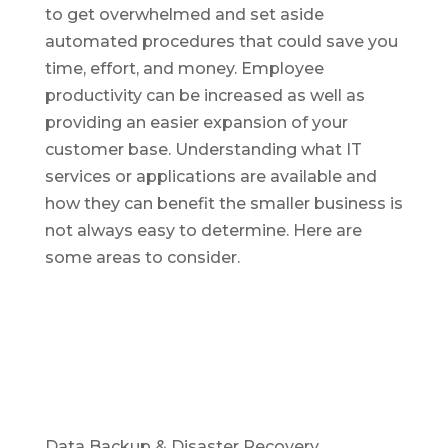
to get overwhelmed and set aside
automated procedures that could save you
time, effort, and money. Employee
productivity can be increased as well as
providing an easier expansion of your
customer base. Understanding what IT
services or applications are available and
how they can benefit the smaller business is
not always easy to determine. Here are
some areas to consider.
Data Backup & Disaster Recovery