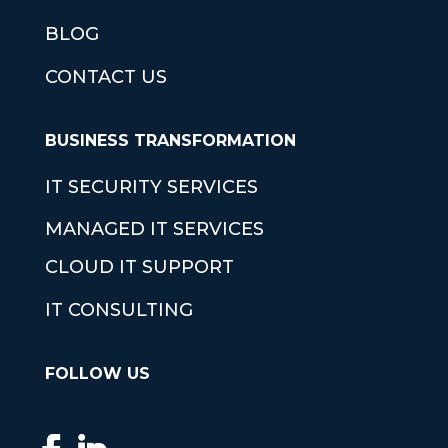
BLOG
CONTACT US
BUSINESS TRANSFORMATION
IT SECURITY SERVICES
MANAGED IT SERVICES
CLOUD IT SUPPORT
IT CONSULTING
FOLLOW US