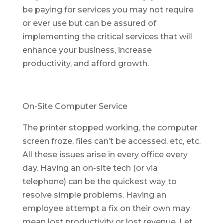
be paying for services you may not require
or ever use but can be assured of
implementing the critical services that will
enhance your business, increase
productivity, and afford growth.
On-Site Computer Service
The printer stopped working, the computer
screen froze, files can’t be accessed, etc, etc.
All these issues arise in every office every
day. Having an on-site tech (or via
telephone) can be the quickest way to
resolve simple problems. Having an
employee attempt a fix on their own may
mean lost productivity or lost revenue. Let