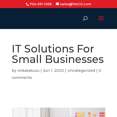
704-931-1056
sales@10xCG.com
IT Solutions For
Small Businesses
by
mikatakuzu
|
Jun 1, 2020
|
Uncategorized
|
0
comments