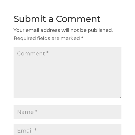
Submit a Comment
Your email address will not be published.
Required fields are marked
*