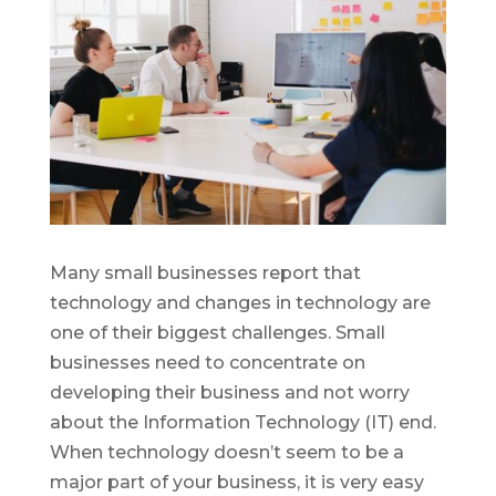
Many small businesses report that
technology and changes in technology are
one of their biggest challenges. Small
businesses need to concentrate on
developing their business and not worry
about the Information Technology (IT) end.
When technology doesn’t seem to be a
major part of your business, it is very easy