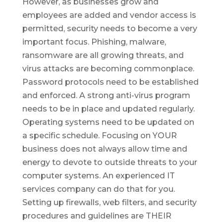
However, as businesses grow and
employees are added and vendor access is
permitted, security needs to become a very
important focus. Phishing, malware,
ransomware are all growing threats, and
virus attacks are becoming commonplace.
Password protocols need to be established
and enforced. A strong anti-virus program
needs to be in place and updated regularly.
Operating systems need to be updated on
a specific schedule. Focusing on YOUR
business does not always allow time and
energy to devote to outside threats to your
computer systems. An experienced IT
services company can do that for you.
Setting up firewalls, web filters, and security
procedures and guidelines are THEIR