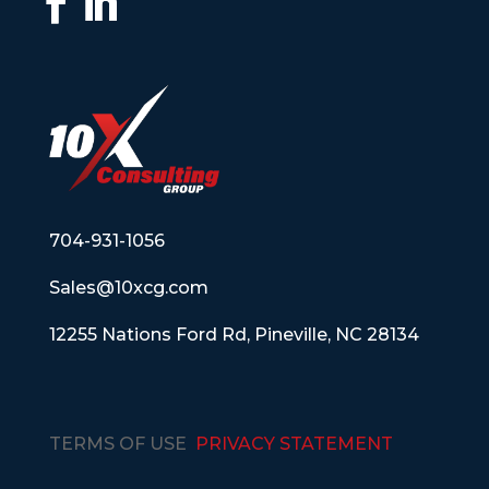
704-931-1056
Sales@10xcg.com
12255 Nations Ford Rd, Pineville, NC 28134
TERMS OF USE
PRIVACY STATEMENT