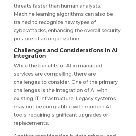
threats faster than human analysts.
Machine learning algorithms can also be
trained to recognize new types of
cyberattacks, enhancing the overall security
posture of an organization.
Challenges and Considerations in AI
Integration
While the benefits of AI in managed
services are compelling, there are
challenges to consider. One of the primary
challenges is the integration of AI with
existing IT infrastructure. Legacy systems
may not be compatible with modern AI
tools, requiring significant upgrades or
replacements.