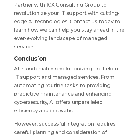
Partner with 10X Consulting Group to
revolutionize your IT support with cutting-
edge AI technologies. Contact us today to
learn how we can help you stay ahead in the
ever-evolving landscape of managed
services.
Conclusion
AI is undeniably revolutionizing the field of
IT support and managed services. From
automating routine tasks to providing
predictive maintenance and enhancing
cybersecurity, AI offers unparalleled
efficiency and innovation.
However, successful integration requires
careful planning and consideration of