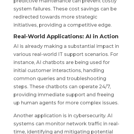
predictive maintenance can prevent costly
system failures. These cost savings can be
redirected towards more strategic
initiatives, providing a competitive edge.
Real-World Applications: AI in Action
AI is already making a substantial impact in
various real-world IT support scenarios. For
instance, AI chatbots are being used for
initial customer interactions, handling
common queries and troubleshooting
steps. These chatbots can operate 24/7,
providing immediate support and freeing
up human agents for more complex issues.
Another application is in cybersecurity. AI
systems can monitor network traffic in real-
time, identifying and mitigating potential