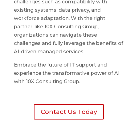
challenges such as compatibility with
existing systems, data privacy, and
workforce adaptation. With the right
partner, like 10X Consulting Group,
organizations can navigate these
challenges and fully leverage the benefits of
AI-driven managed services.
Embrace the future of IT support and
experience the transformative power of AI
with 10X Consulting Group.
Contact Us Today