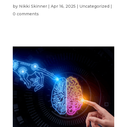
by
Nikki Skinner
|
Apr 16, 2025
|
Uncategorized
|
0 comments