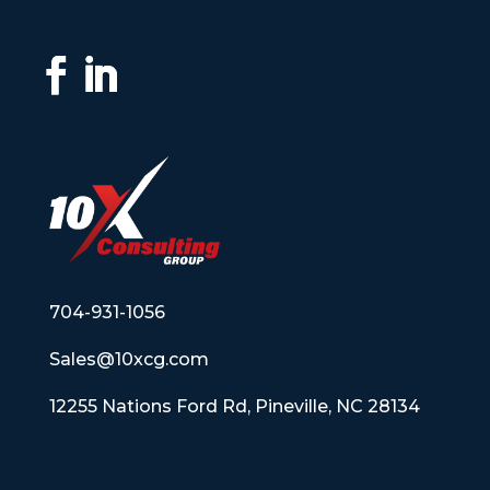
704-931-1056
Sales@10xcg.com
12255 Nations Ford Rd, Pineville, NC 28134