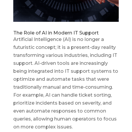
The Role of AI in Modern IT Support
Artificial Intelligence (AI) is no longer a
futuristic concept; it is a present-day reality
transforming various industries, including IT
support. AI-driven tools are increasingly
being integrated into IT support systems to
optimize and automate tasks that were
traditionally manual and time-consuming.
For example, AI can handle ticket sorting,
prioritize incidents based on severity, and
even automate responses to common
queries, allowing human operators to focus
on more complex issues.