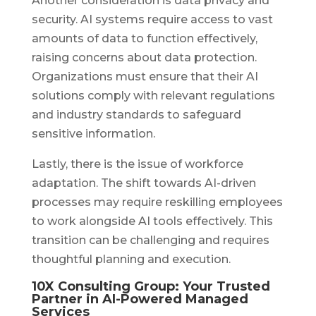
Another consideration is data privacy and
security. AI systems require access to vast
amounts of data to function effectively,
raising concerns about data protection.
Organizations must ensure that their AI
solutions comply with relevant regulations
and industry standards to safeguard
sensitive information.
Lastly, there is the issue of workforce
adaptation. The shift towards AI-driven
processes may require reskilling employees
to work alongside AI tools effectively. This
transition can be challenging and requires
thoughtful planning and execution.
10X Consulting Group: Your Trusted
Partner in AI-Powered Managed
Services